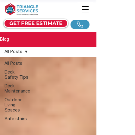
GET FREE ESTIMATE
Blog
All Posts
All Posts
Deck
Safety Tips
Deck
Maintenance
Outdoor
Living
Spaces
Safe stairs