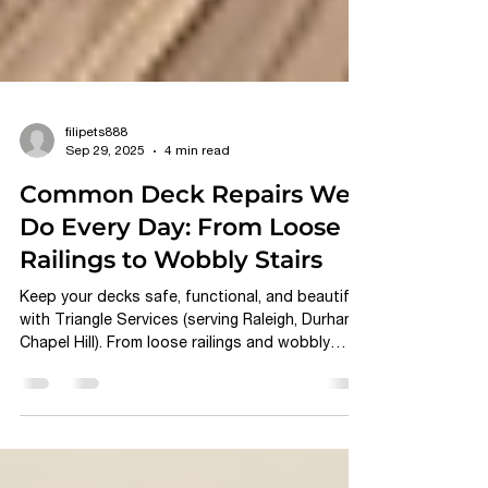
filipets888
Sep 29, 2025
4 min read
Common Deck Repairs We
Do Every Day: From Loose
Railings to Wobbly Stairs
Keep your decks safe, functional, and beautiful
with Triangle Services (serving Raleigh, Durham,
Chapel Hill). From loose railings and wobbly
stairs to rotting boards and fading finishes, our
expert team delivers lasting repairs and
protective finishes tailored to North Carolina’s