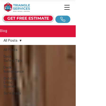
GET FREE ESTIMATE
Blog
All Posts
All Posts
Deck
Safety Tips
Deck
Maintenance
Outdoor
Living
Spaces
Safe stairs