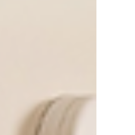
climate. Enjoy your outdoor space with
confidence and style.